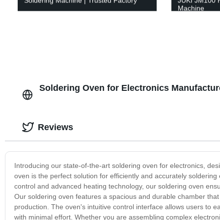
Soldering Machine | Trusted Factory
JUKI JM100 H
Machine
Soldering Oven for Electronics Manufactur
Reviews
Introducing our state-of-the-art soldering oven for electronics, 
oven is the perfect solution for efficiently and accurately solderi
control and advanced heating technology, our soldering oven ensure
Our soldering oven features a spacious and durable chamber that 
production. The oven's intuitive control interface allows users to e
with minimal effort. Whether you are assembling complex electroni