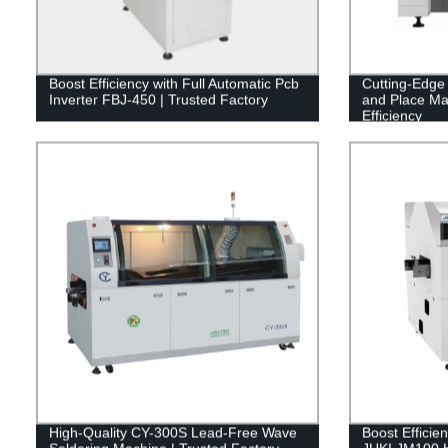
Boost Efficiency with Full Automatic Pcb
Cutting-Edg
Inverter FBJ-450 | Trusted Factory
and Place Ma
Efficiency
High-Quality CY-300S Lead-Free Wave
Boost Efficien