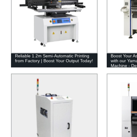
Reliable 1.2m Semi-Automatic Printing
Boost Your As
from Factory | Boost Your Output Today!
with our Yam
Machine - De
Modular Produ
Pricing