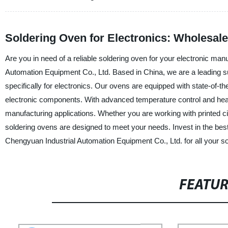
Soldering Oven for Electronics: Wholesale
Are you in need of a reliable soldering oven for your electronic m
Automation Equipment Co., Ltd. Based in China, we are a leading su
specifically for electronics. Our ovens are equipped with state-of-th
electronic components. With advanced temperature control and heatin
manufacturing applications. Whether you are working with printed c
soldering ovens are designed to meet your needs. Invest in the b
Chengyuan Industrial Automation Equipment Co., Ltd. for all your s
FEATU