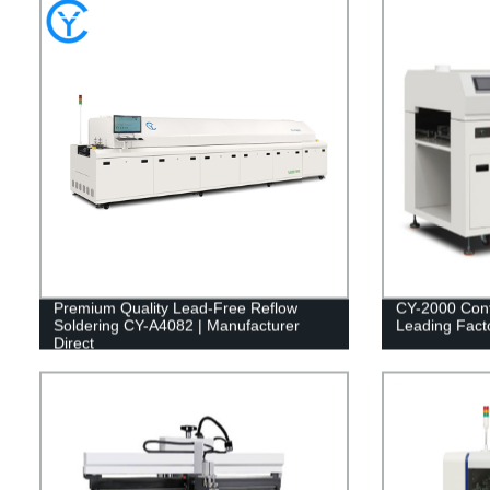
Premium Quality Lead-Free Reflow
CY-2000 Conf
Soldering CY-A4082 | Manufacturer
Leading Facto
Direct