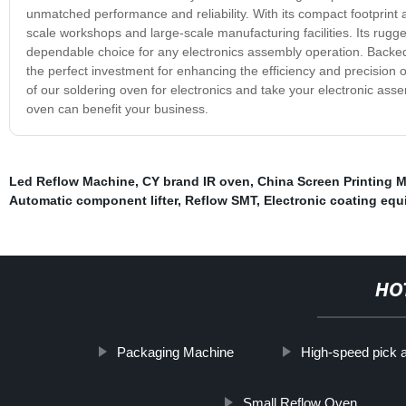
unmatched performance and reliability. With its compact footprint a
scale workshops and large-scale manufacturing facilities. Its rug
dependable choice for any electronics assembly operation. Backed
the perfect investment for enhancing the efficiency and precision 
of our soldering oven for electronics and take your electronic ass
oven can benefit your business.
Led Reflow Machine
,
CY brand IR oven
,
China Screen Printing 
Automatic component lifter
,
Reflow SMT
,
Electronic coating eq
HO
Packaging Machine
High-speed pick 
Small Reflow Oven