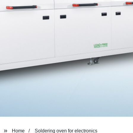
Home
Soldering oven for electronics